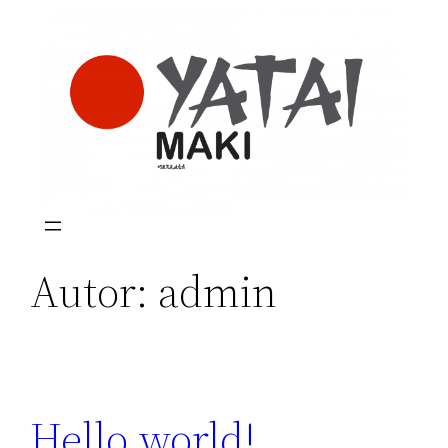
Saltar
al
contenido
Autor:
admin
Hello world!