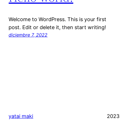
Welcome to WordPress. This is your first
post. Edit or delete it, then start writing!
diciembre 7, 2022
yatai maki
2023